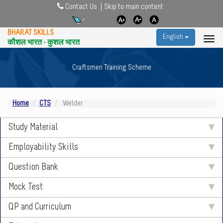
Contact Us
Skip to main content
BHARAT SKILLS
English
कौशल भारत - कुशल भारत
Craftsmen Training Scheme
Home
CTS
Welder
Study Material
Employability Skills
Question Bank
Mock Test
QP and Curriculum