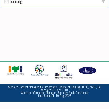
E-Learning
No
Website Content Managed by Directorate General of Training (DGT), MSDE, GoI
Website Policies
| 110
Website Information Manager
|
Security Audit Certificate
Last Updated :
10 Aug 2026